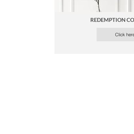
REDEMPTION CO
Click her