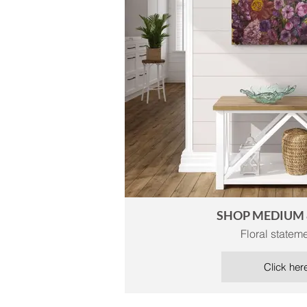
SHOP MEDIUM 
Floral stateme
Click her