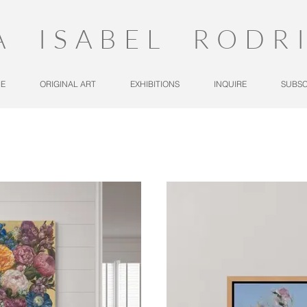
A ISABEL RODR
E
ORIGINAL ART
EXHIBITIONS
INQUIRE
SUBSC