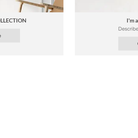
LLECTION
I'm 
Describe
e