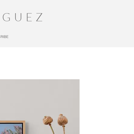
IGUEZ
RIBE