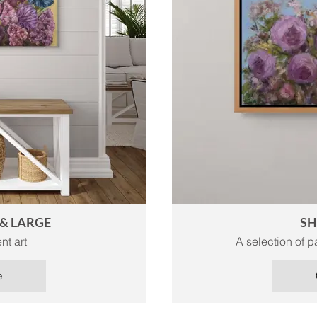
& LARGE
SH
nt art
A selection of pa
e