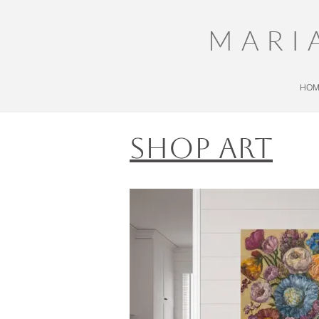
MARI
HOM
Shop Art