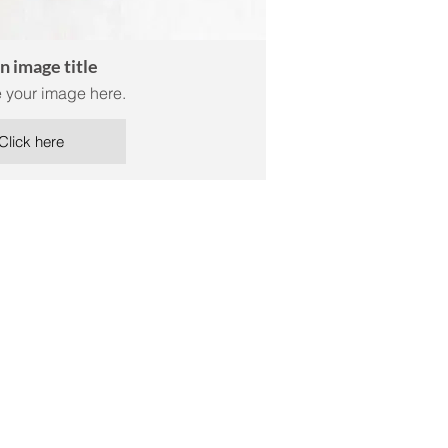
an image title
 your image here.
Click here