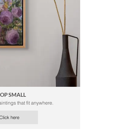
OP SMALL
intings that fit anywhere.
Click here