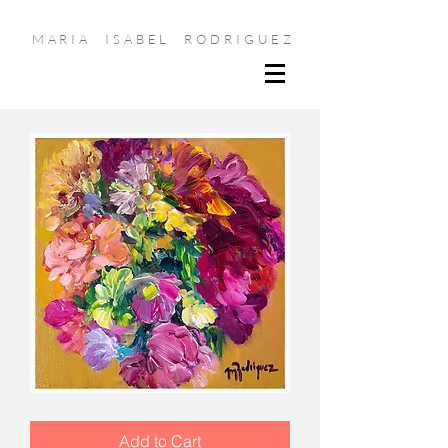
MARIA ISABEL RODRIGUEZ
Bundle
of
Joy
Add to Cart
II