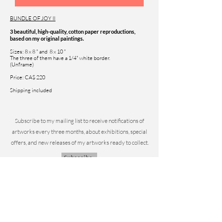
BUNDLE OF JOY II
3 beautiful, high-quality, cotton paper reproductions,
based on my original paintings.
Sizes: 8 x 8 " and 8 x 10 "
The three of them have a 1/4" white border.
(Unframe)
Price: CA$ 220
Shipping included
Subscribe to my mailing list to
receive notifications of
artworks every three months, about exhibitions, special
offers, and new releases of my artworks ready to collect.
Subscribe