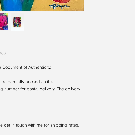
hes
a Document of Authenticity.
ll be carefully packed as it is.
g number for postal delivery. The delivery
e get in touch with me for shipping rates.