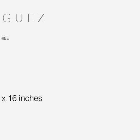
IGUEZ
RIBE
0 x 16 inches