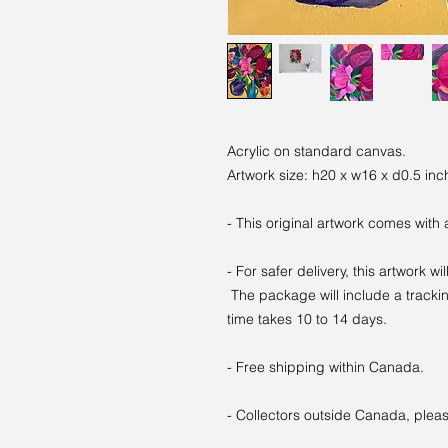
Acrylic on standard canvas.
Artwork size: h20 x w16 x d0.5 inc
- This original artwork comes with 
- For safer delivery, this artwork wi
The package will include a trackin
time takes 10 to 14 days.
- Free shipping within Canada.
- Collectors outside Canada, pleas