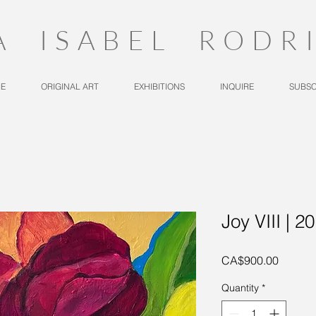
A ISABEL RODR
E
ORIGINAL ART
EXHIBITIONS
INQUIRE
SUBSC
Joy VIII | 2
Price
CA$900.00
Quantity
*