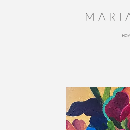
MARI
HOM