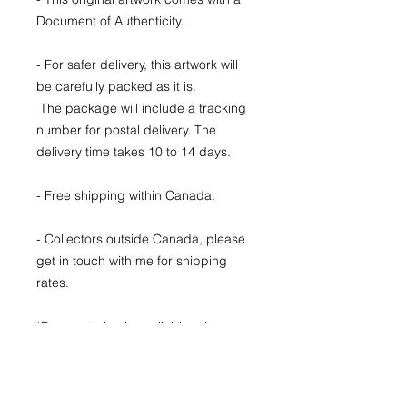
Document of Authenticity.
- For safer delivery, this artwork will
be carefully packed as it is.
The package will include a tracking
number for postal delivery. The
delivery time takes 10 to 14 days.
- Free shipping within Canada.
- Collectors outside Canada, please
get in touch with me for shipping
rates.
*Payment plan is available, please
send me a message to find the plan
that fits you best.