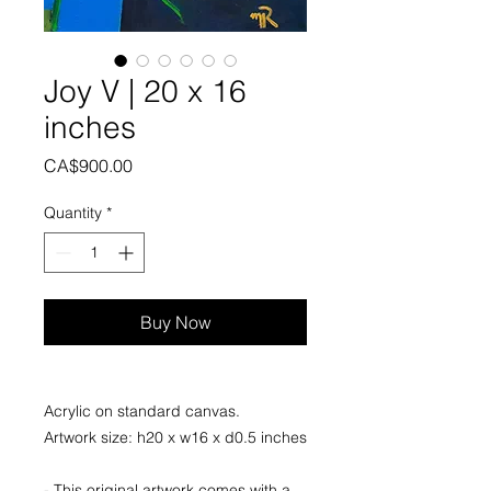
Joy V | 20 x 16
inches
Price
CA$900.00
Quantity
*
Buy Now
Acrylic on standard canvas.
Artwork size: h20 x w16 x d0.5 inches
- This original artwork comes with a