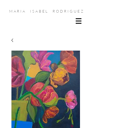
MARIA ISABEL RODRIGUEZ