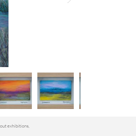
out exhibitions,