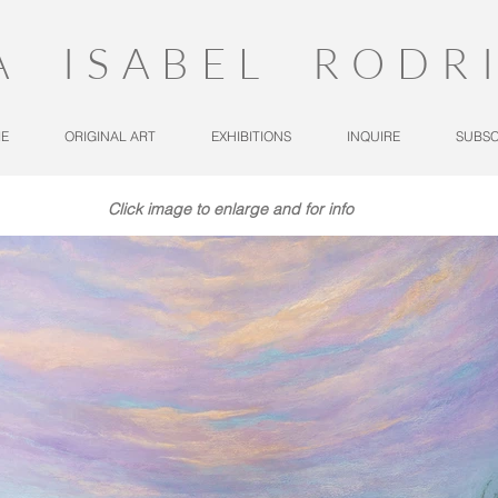
A ISABEL RODR
E
ORIGINAL ART
EXHIBITIONS
INQUIRE
SUBSC
Click image to enlarge and for info