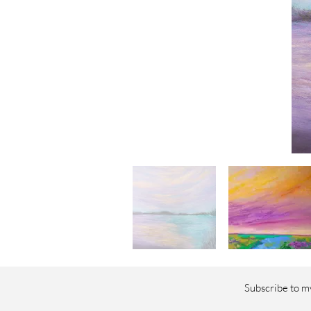
Subscribe to my