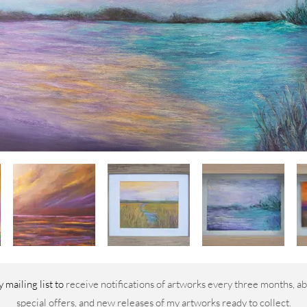
 mailing list to
receive notifications of artworks every three months, ab
special offers, and new releases of my artworks ready to collect.