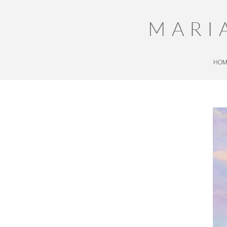
MARI
HOM