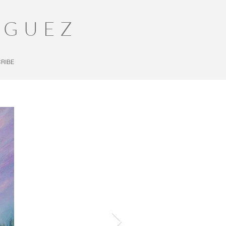
IGUEZ
RIBE