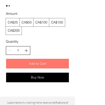
Amount
CA$25
CA$50
CA$100
CA$150
CA$200
Quantity
Add to Cart
Buy Now
Subscribe to my mailing list to
receive notifications of