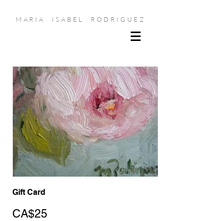
MARIA ISABEL RODRIGUEZ
Gift Card
CA$25