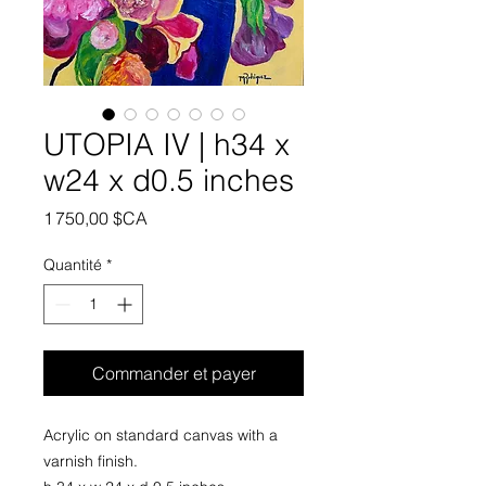
UTOPIA IV | h34 x
w24 x d0.5 inches
Prix
1 750,00 $CA
Quantité
*
Commander et payer
Acrylic on standard canvas with a
varnish finish.