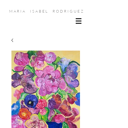
MARIA ISABEL RODRIGUEZ