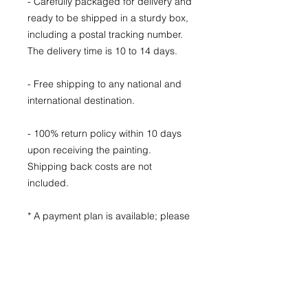
- Carefully packaged for delivery and
ready to be shipped in a sturdy box,
including a postal tracking number.
The delivery time is 10 to 14 days.
- Free shipping to any national and
international destination.
- 100% return policy within 10 days
upon receiving the painting.
Shipping back costs are not
included.
* A payment plan is available; please
send me a message to find the plan
that fits you best.
Subscribe to my mailing list to
receive notifications of