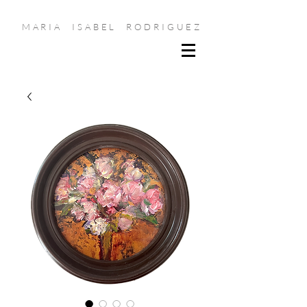
MARIA ISABEL RODRIGUEZ