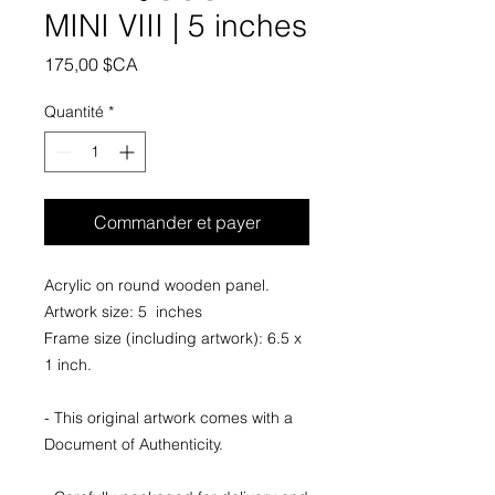
MINI VIII | 5 inches
Prix
175,00 $CA
Quantité
*
Commander et payer
Acrylic on round wooden panel.
Artwork size: 5 inches
Frame size (including artwork): 6.5 x
1 inch.
- This original artwork comes with a
Document of Authenticity.