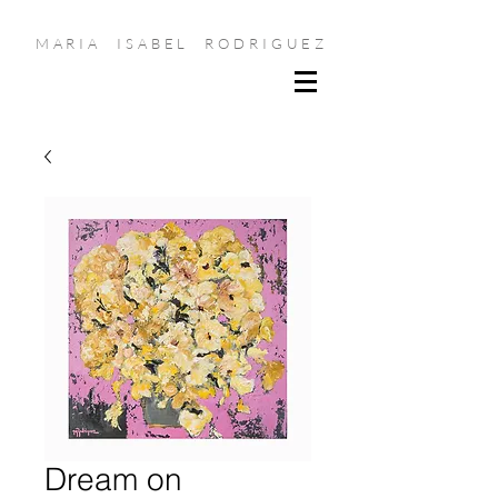
MARIA ISABEL RODRIGUEZ
Dream on