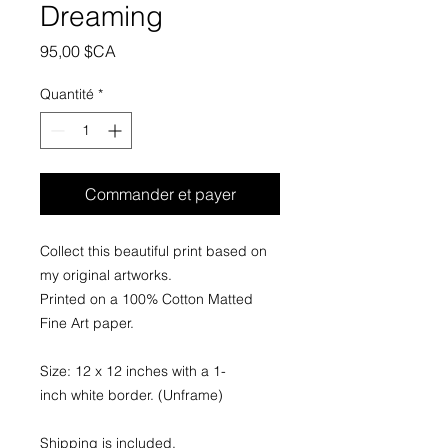
Dreaming
Prix
95,00 $CA
Quantité
*
Commander et payer
Collect this beautiful print based on
my original artworks.
Printed on a 100% Cotton Matted
Fine Art paper.
Size: 12 x 12 inches with a 1-
inch white border. (Unframe)
Shipping is included.